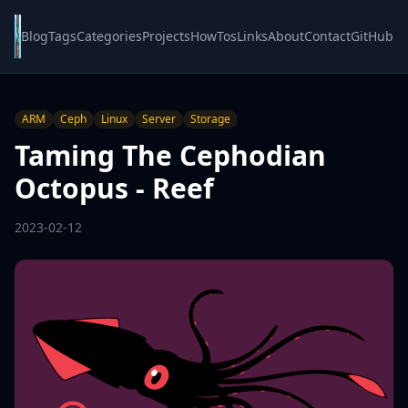
Blog
Tags
Categories
Projects
HowTos
Links
About
Contact
GitHub
ARM
Ceph
Linux
Server
Storage
Taming The Cephodian
Octopus - Reef
2023-02-12