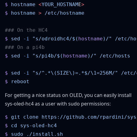
$
 hostname
 <
YOUR_HOSTNAM
E
$
 hostname
 >
$
 sed
 -i
 "s/odroidhc4/$(
hostname
)/"
$
 sed
 -i
 "s/pi4b/$(
hostname
)/"
$
 sed
 -i
 "s/^.*\(SIZE\)=.*$/\1=256M/"
$
For getting a nice status on OLED, you can easily install
sys-oled-hc4
as a user with sudo permissions:
$
 git
 clone
$
 cd
$
 sudo