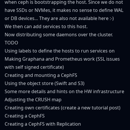
when ceph is bootstrapping the host. Since we do not
have SSDs or NVMes, it makes no sense to define WAL
or DB devices... They are also not available here :-)
We then can add services to this host.
Now distributing some daemons over the cluster.
TODO
Using labels to define the hosts to run services on
Making Graphana and Prometheus work (SSL issues
with self signed certificate)
Creating and mounting a CephFS
Using the object store (Swift and S3)
Some more details and hints on the HW infrastructure
Adjusting the CRUSH map
Creating own certificates (create a new tutorial post)
Creating a CephFS
Creating a CephFS with Replication