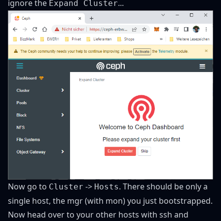
ignore the
...
Expand Cluster
Now go to
->
. There should be only a
Cluster
Hosts
single host, the mgr (with mon) you just bootstrapped.
Now head over to your other hosts with ssh and