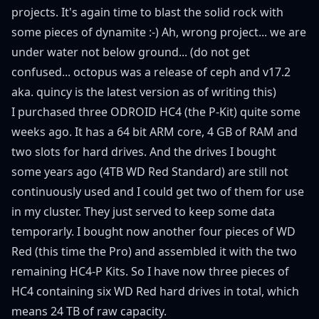
projects. It's again time to blast the solid rock with
some pieces of dynamite :-) Ah, wrong project... we are
under water not below ground... (do not get
confused... octopus was a release of ceph and v17.2
aka. quincy is the latest version as of writing this)
I purchased three ODROID HC4 (the P-Kit) quite some
weeks ago. It has a 64 bit ARM core, 4 GB of RAM and
two slots for hard drives. And the drives I bought
some years ago (4TB WD Red Standard) are still not
continuously used and I could get two of them for use
in my cluster. They just served to keep some data
temporarly. I bought now another four pieces of WD
Red (this time the Pro) and assembled it with the two
remaining HC4-P Kits. So I have now three pieces of
HC4 containing six WD Red hard drives in total, which
means 24 TB of raw capacity.