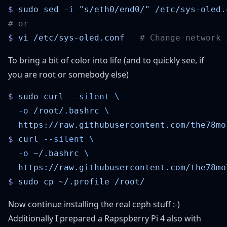
$
 sudo
 sed
 -i
 "s/eth0/end0/"
$
 vi
 /etc/sys-oled.conf
To bring a bit of color into life (and to quickly see, if
you are root or somebody else)
$
 sudo
 curl
 --silent
  -o
 /root/.bashrc
$
 curl
 --silent
  -o
 ~/.bashrc
$
 sudo
 cp
 ~/.profile
Now continue installing the real ceph stuff :-)
Additionally I prepared a Rapspberry Pi 4 also with