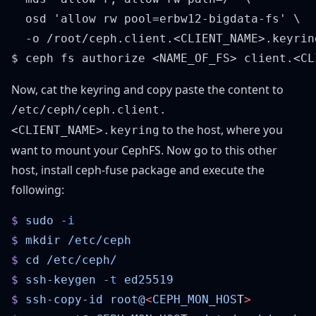
  osd 'allow rw pool=erbw12-bigdata-fs' \

  -o /root/ceph.client.<CLIENT_NAME>.keyring
Now, cat the keyring and copy paste the content to
/etc/ceph/ceph.client.
to the host, where you
<CLIENT_NAME>.keyring
want to mount your CephFS. Now go to this other
host, install ceph-fuse package and execute the
following:
$
 sudo
$
 mkdir
$
 cd
$
 ssh-keygen
 -t
$
 ssh-copy-id
 root@
<
CEPH_MON_HOS
T