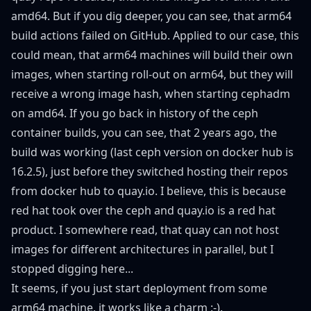
amd64. But if you dig deeper, you can see, that
arm64
build actions
failed on GitHub. Applied to our case, this
could mean, that arm64 machines will build their own
images, when starting roll-out on arm64, but they will
receive a wrong image hash, when starting cephadm
on amd64. If you go back in history of the ceph
container builds, you can see, that 2 years ago, the
build was working (last ceph version on docker hub is
16.2.5), just before they switched hosting their repos
from
docker hub
to quay.io. I believe, this is because
red hat took over the ceph and quay.io is a red hat
product. I somewhere read, that quay can not host
images for different architectures in parallel, but I
stopped digging here...
It seems, if you just start deployment from some
arm64 machine, it works like a charm :-).