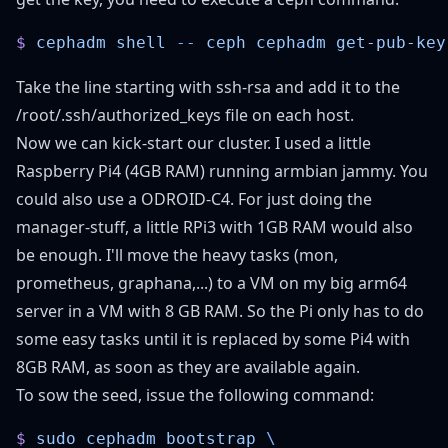
$
 cephadm
 shell
 --
 ceph
 cephadm
Take the line starting with ssh-rsa and add it to the
/root/.ssh/authorized_keys file on each host.
Now we can kick-start our cluster. I used a little
Raspberry Pi4 (4GB RAM) running armbian jammy. You
could also use a ODROID-C4. For just doing the
manager-stuff, a little RPi3 with 1GB RAM would also
be enough. I'll move the heavy tasks (mon,
prometheus, graphana,...) to a VM on my big arm64
server in a VM with 8 GB RAM. So the Pi only has to do
some easy tasks until it is replaced by some Pi4 with
8GB RAM, as soon as they are available again.
To sow the seed, issue the following command:
$
 sudo
 cephadm
 bootstrap