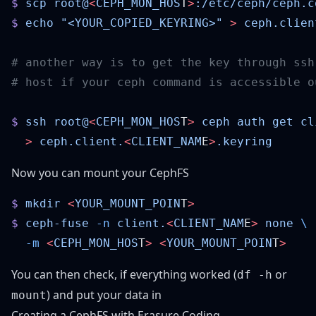
$
 scp
 root@
<
CEPH_MON_HOS
T
>
:/etc/ceph/ceph.c
$
 echo
 "<YOUR_COPIED_KEYRING>"
 >
 ceph.clien
$
 ssh
 root@
<
CEPH_MON_HOS
T
>
 ceph
 auth
 get
 cl
  >
 ceph.client.
<
CLIENT_NAM
E
>
Now you can mount your CephFS
$
 mkdir
 <
YOUR_MOUNT_POIN
T
$
 ceph-fuse
 -n
 client.
<
CLIENT_NAM
E
>
 none
  -m
 <
CEPH_MON_HOS
T
>
 <
YOUR_MOUNT_POIN
T
You can then check, if everything worked (
or
df -h
) and put your data in
mount
Creating a CephFS with Erasure Coding