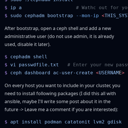
$
 ip
 a
$
 sudo
 cephadm
 bootstrap
 --mon-ip
 <
THIS_SYS
After bootstrap, open a ceph shell and add a new
administrative user (do not use admin, it is already
used, disable it later).
$
 cephadm
$
 vi
 passwdfile.txt
$
 ceph
 dashboard
 ac-user-create
 <
USERNAM
E
>
 
On every host you want to include in your cluster, you
need to install following packages (I did this all with
ansible, maybe I'll write some post about it in the
future -> Leave me a comment if you are interested):
$
 apt
 install
 podman
 catatonit
 lvm2