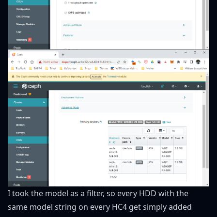
I took the model as a filter, so every HDD with the
same model string on every HC4 get simply added