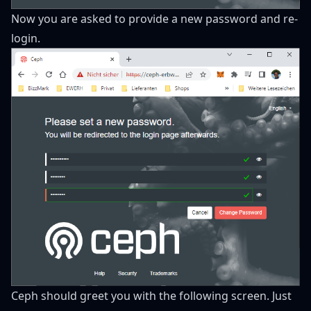
Now you are asked to provide a new password and re-
login.
Ceph should greet you with the following screen. Just