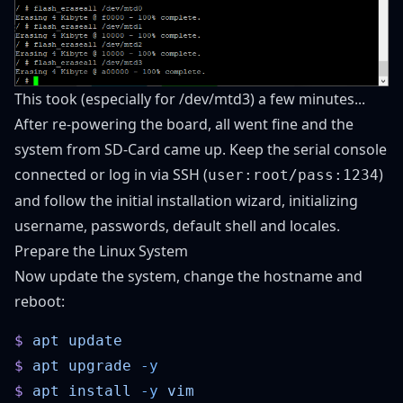
This took (especially for /dev/mtd3) a few minutes...
After re-powering the board, all went fine and the
system from SD-Card came up. Keep the serial console
connected or log in via SSH (
)
user:root/pass:1234
and follow the initial installation wizard, initializing
username, passwords, default shell and locales.
Prepare the Linux System
Now update the system, change the hostname and
reboot:
$
 apt
$
 apt
 upgrade
$
 apt
 install
 -y