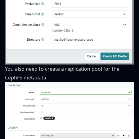
You also need to create a replication pool for the
CephFS metadata.