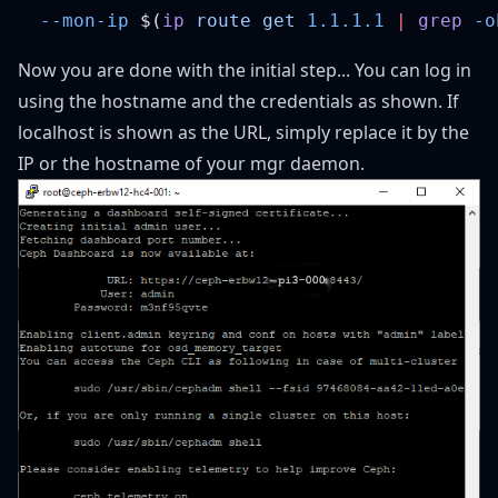
  --mon-ip
 $(
ip
 route
 get
 1.1.1.1
 |
 grep
 -o
Now you are done with the initial step... You can log in
using the hostname and the credentials as shown. If
localhost is shown as the URL, simply replace it by the
IP or the hostname of your mgr daemon.