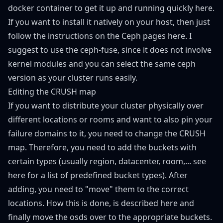
docker container to get it up and running quickly
here
.
If you want to install it natively on your host, then just
follow the instructions on the Ceph pages
here
. I
suggest to use the ceph-fuse, since it does not involve
kernel modules and you can select the same ceph
version as your cluster runs easily.
Editing the CRUSH map
If you want to distribute your cluster physically over
different locations or rooms and want to also pin your
failure domains to it, you need to change the CRUSH
map. Therefore, you need to add the buckets with
certain types (usually region, datacenter, room,... see
here
for a list of predefined bucket types). After
adding, you need to "move" them to the correct
locations. How this is done, is described
here
and
finally move the osds over to the appropriate buckets.