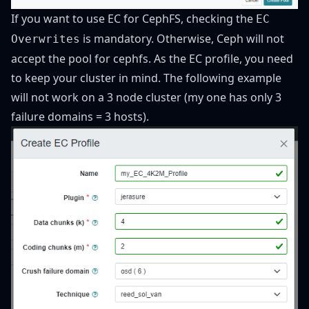
If you want to use EC for CephFS, checking the
EC
is mandatory. Otherwise, Ceph will not
Overwrites
accept the pool for cephfs. As the EC profile, you need
to keep your cluster in mind. The following example
will not work on a 3 node cluster (my one has only 3
failure domains = 3 hosts).