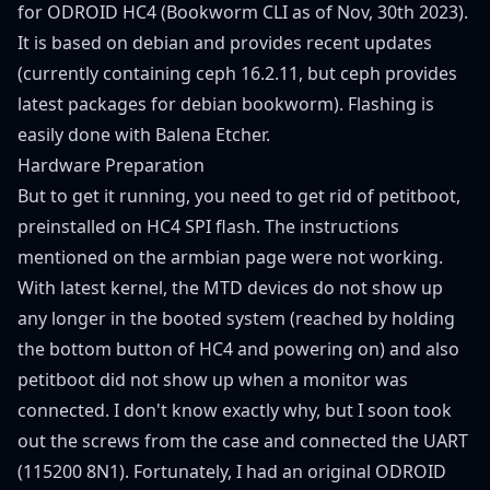
for ODROID HC4
(
Bookworm CLI
as of Nov, 30th 2023).
It is based on debian and provides recent updates
(currently containing ceph 16.2.11, but ceph provides
latest packages for debian bookworm). Flashing is
easily done with
Balena Etcher
.
Hardware Preparation
But to get it running, you need to get rid of petitboot,
preinstalled on HC4 SPI flash. The instructions
mentioned on the armbian page were not working.
With latest kernel, the MTD devices do not show up
any longer in the booted system (reached by holding
the bottom button of HC4 and powering on) and also
petitboot did not show up when a monitor was
connected. I don't know exactly why, but I soon took
out the screws from the case and connected the UART
(115200 8N1). Fortunately, I had an original
ODROID