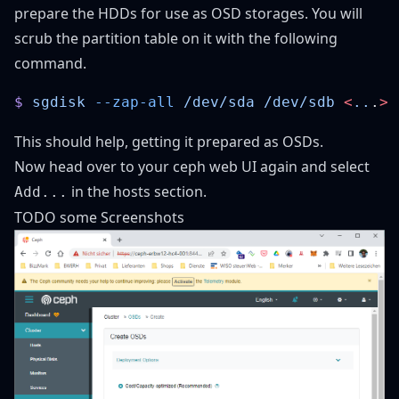
prepare the HDDs for use as OSD storages. You will
scrub the partition table on it with the following
command.
$
 sgdisk
 --zap-all
 /dev/sda
 /dev/sdb
 <
..
.
This should help, getting it prepared as OSDs.
Now head over to your ceph web UI again and select
in the hosts section.
Add...
TODO some Screenshots