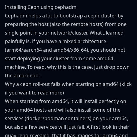
Installing Ceph using cephadm
Cephadm helps a lot to bootstrap a ceph cluster by
preparing the host (also the remote hosts) from one
single point in your network/cluster. What I learned
painfully is, if you have a mixed architecture
(arm64/aarch64 and amd64/x86_64), you should not
start deploying your cluster from some amd64
machine. To read, why this is the case, just drop down
the accordeon:
Why a ceph roll-out fails when starting on amd64 (klick
if you want to read more)
When starting from amd64, it will install perfectly on
your amd64 hosts and will also install some of the
services (docker/podman containers) on your arm64,
but also a few services will just fail. A first look in their
quay repo
revealed, that it has images for arm64 and