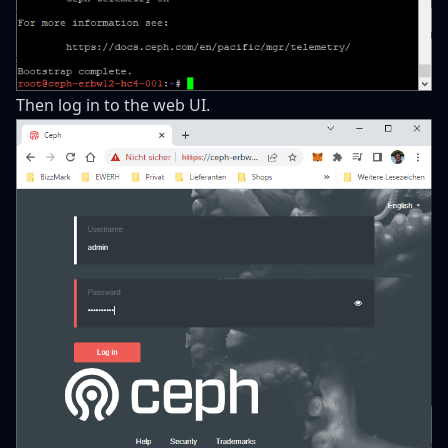
Then log in to the web UI.