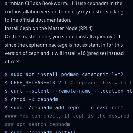
armbian CLI aka Bookworm... I'll use cephadm in the
curl-installation version to deploy my cluster, sticking
to the
official documentation
.
Install Ceph on the Master Node (RPi 4)
On the master node, you should install a jammy CLI
since the cephadm package is not existant in for this
version of ceph and it will install v16 (precise) instead
of reef.
$
 sudo
 apt
 install
 podman
 catatonit
$
 CEPH_RELEASE=
18.2.1
$
 curl
 --silent
 --remote-name
 --location
 ht
$
 chmod
 +x
$
 sudo
 ./cephadm
 add-repo
 --release
$
 sudo
 ./cephadm