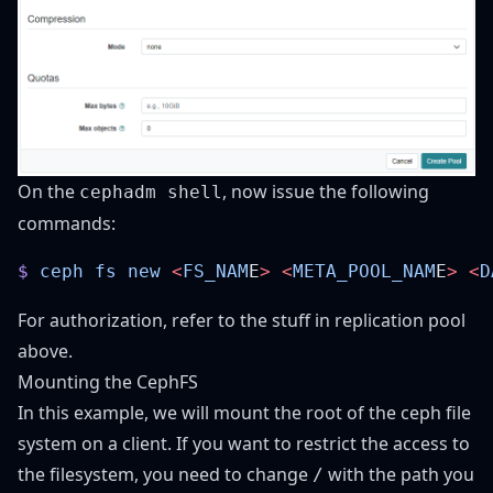
On the
, now issue the following
cephadm shell
commands:
$
 ceph
 fs
 new
 <
FS_NAM
E
>
 <
META_POOL_NAM
E
>
 <
D
For authorization, refer to the stuff in replication pool
above.
Mounting the CephFS
In this example, we will mount the root of the ceph file
system on a client. If you want to restrict the access to
the filesystem, you need to change
with the path you
/