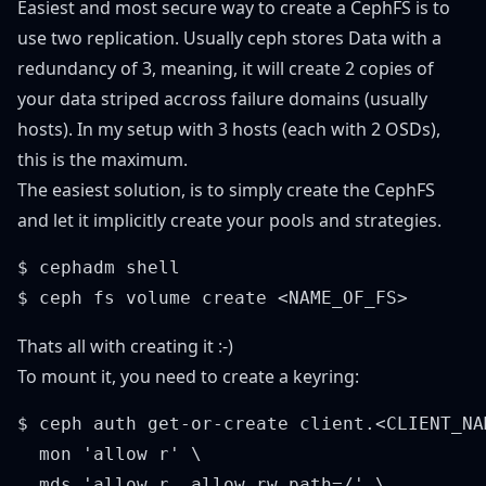
Easiest and most secure way to create a CephFS is to
use two replication. Usually ceph stores Data with a
redundancy of 3, meaning, it will create 2 copies of
your data striped accross failure domains (usually
hosts). In my setup with 3 hosts (each with 2 OSDs),
this is the maximum.
The easiest solution, is to simply create the CephFS
and let it implicitly create your pools and strategies.
$ cephadm shell

Thats all with creating it :-)
To mount it, you need to create a keyring:
$ ceph auth get-or-create client.<CLIENT_NAM
  mon 'allow r' \

  mds 'allow r, allow rw path=/' \
