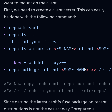
want to mount on the client.
First, we need tp create a client secret. This can easily
be done with the following command:
$
 cephadm
$
 ceph
 fs
..
.list
 of
 your
$
 ceph
 fs
 authorize
 <
FS_NAM
E
>
 client.
<
SOME_
    key
 =
$
 ceph
 auth
 get
 client.
<
SOME_NAM
E
>
 >>
 /etc/
Since getting the latest cephfs fuse package on recent
distributions is not the easiest way, I prepared a