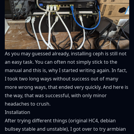
As you may guessed already, installing ceph is still not
an easy task. You can often not simply stick to the
manual and this is, why I started writing again. In fact,
I took two long ways without success out of many
more wrong ways, that ended very quickly. And here is
the way, that was successful, with only minor
headaches to crush.
Installation
After trying different things (original HC4, debian
bullsey stable and unstable), I got over to try
armbian