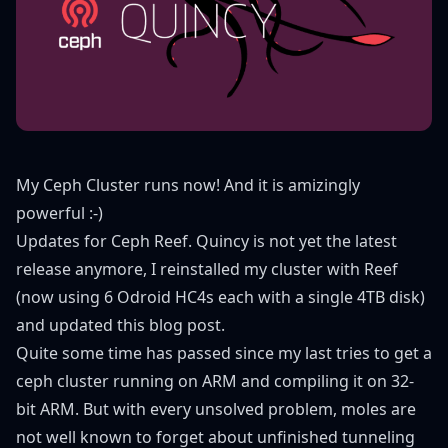
My Ceph Cluster runs now! And it is amizingly
powerful :-)
Updates for Ceph Reef. Quincy is not yet the latest
release anymore, I reinstalled my cluster with Reef
(now using 6 Odroid HC4s each with a single 4TB disk)
and updated this blog post.
Quite some time has passed since my
last tries to get a
ceph cluster running on ARM
and
compiling it on 32-
bit ARM
. But with every unsolved problem, moles are
not well known to forget about unfinished tunneling