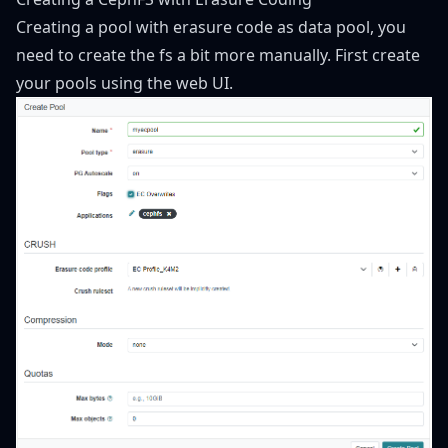
Creating a pool with erasure code as data pool, you
need to create the fs a bit more manually. First create
your pools using the web UI.