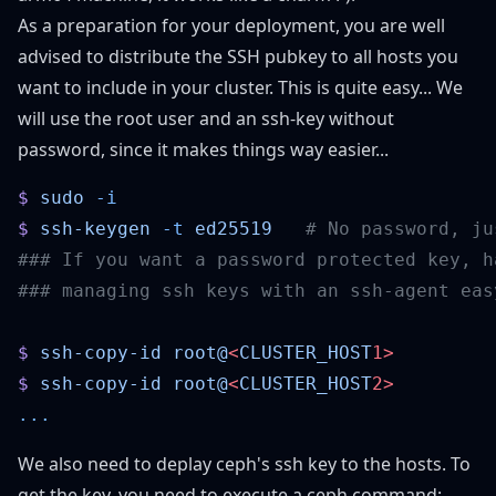
As a preparation for your deployment, you are well
advised to distribute the SSH pubkey to all hosts you
want to include in your cluster. This is quite easy... We
will use the root user and an ssh-key without
password, since it makes things way easier...
$
 sudo
$
 ssh-keygen
 -t
 ed25519
$
 ssh-copy-id
 root@
<
CLUSTER_HOST
$
 ssh-copy-id
 root@
<
CLUSTER_HOST
We also need to deplay ceph's ssh key to the hosts. To
get the key, you need to execute a ceph command: