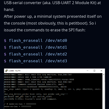
USB-serial converter (aka.
USB-UART 2 Module Kit
) at
hand.
After power up, a minimal system presented itself on
the console (most obviously, this is petitboot). So i
issued the commands to erase the SPI flash:
$
 flash_eraseall
$
 flash_eraseall
$
 flash_eraseall
$
 flash_eraseall