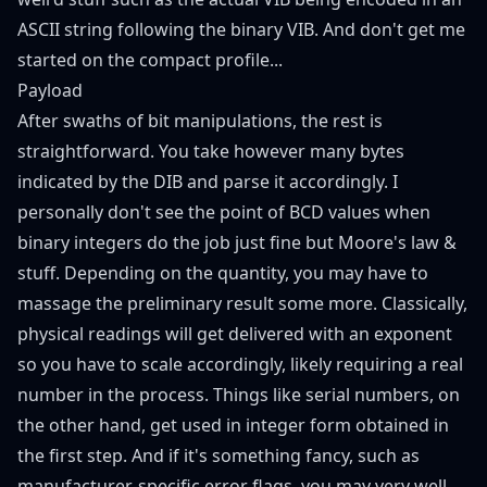
ASCII string following the binary VIB. And don't get me
started on the compact profile...
Payload
After swaths of bit manipulations, the rest is
straightforward. You take however many bytes
indicated by the DIB and parse it accordingly. I
personally don't see the point of BCD values when
binary integers do the job just fine but
Moore's law
&
stuff. Depending on the quantity, you may have to
massage the preliminary result some more. Classically,
physical readings will get delivered with an exponent
so you have to scale accordingly, likely requiring a real
number in the process. Things like serial numbers, on
the other hand, get used in integer form obtained in
the first step. And if it's something fancy, such as
manufacturer-specific error flags, you may very well