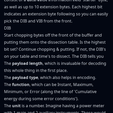
as well as up to 10 extension bytes. Each highest bit
indicates an extension byte following so you can easily
pick the DIB and VIB from the front.
DIB
Start chopping bytes off the front of the buffer and
putting them onto the dissection table. Is the highest
bit set? Continue chopping & putting. If not, the DIB's
on your table and time's to dissect. The DIB tells you
The
payload length
, which is invaluable for decoding
this whole thing in the first place.
The
payload type
, which also helps in encoding.
The
function
, which can be Instant, Maximum,
Minimum, or Error (along the line of 'Cumulative
energy during some error conditions').
The
unit
is a number. Imagine having a power meter
with 1 main and 2 auxiliary instruments. Those would