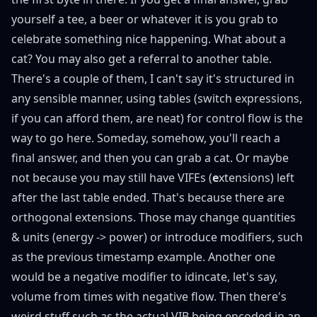
yourself a tee, a beer or whatever it is you grab to
celebrate something nice happening. What about a
cat? You may also get a referral to another table.
There's a couple of them, I can't say it's structured in
any sensible manner, using tables (switch expressions,
if you can afford them, are neat) for control flow is the
way to go here. Someday, somehow, you'll reach a
final answer, and then you can
grab a cat
. Or maybe
not because you may still have VIFEs (
e
xtensions) left
after the last table ended. That's because there are
orthogonal extensions. Those may change quantities
& units (energy -> power) or introduce modifiers, such
as the previous timestamp example. Another one
would be a negative modifier to idincate, let's say,
volume from times with negative flow. Then there's
weird stuff such as the actual VIB being encoded in an