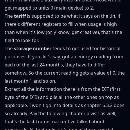
get mapped to units 0 (main device) to 2.
The
tariff
is supposed to be what it says on the tin, if
there's different registers to fill when usage is high
than when it's low (or, y'know, get creative), that's the
field to look for.
The
storage number
tends to get used for historical
purposes. If you, let's say, got an energy reading from
each of the last 24 months, they have to differ
somehow. So the current reading gets a value of 0, the
last month 1 and so on.
Extract all the information there is from the DIF (first
byte of the DIB) and pile all the other ones on top as
applicable. I won't go into details as
chapter 6.3.2
does
so already. Pay the following chapter a visit as well,
that's the last-frame marker I've talked about
previously
. All that unless it's one of those special