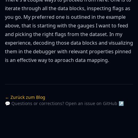
iterate through all the data blocks, inspecting flags as
you go. My preferred one is outlined in the example
above, that is starting with the gauges I want to feed
and picking the right flags from the dataset. In my
experience, decoding those data blocks and visualizing
them in the debugger with relevant properties pinned
is an effective way to aproach data mapping.
← Zurück zum Blog
💬 Questions or corrections? Open an issue on GitHub ↗