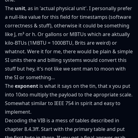
The
unit
, as in 'actual physical unit'. I personally prefer
a null-like value for this field for timestamps (software
correctness & stuff), otherwise it could be something
like J, m³ or h. Or gallons or MBTUs which are aktually
kilo-BTUs (1MBTU = 1000BTU, Brits are weird) or
whatnot. Were it for me, there would be plain & simple
SI units there and billing systems would convert this
stuff but hey, it's not like we sent man to moon with
the SI or something...
The
exponent
is what it says on the tin, that x you put
into 10xto multiply the payload to the apropriate scale.
Somewhat similar to
IEEE 754
in spirit and easy to
implement.
Decoding the VIB is a mess of tables described in
chapter 8.4.3ff
. Start with the primary table and put
the first byte in there. If you get a final answer, grab