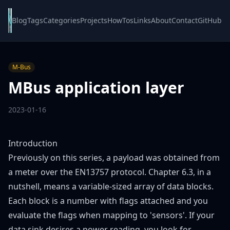
Blog
Tags
Categories
Projects
HowTos
Links
About
Contact
GitHub
M-Bus
MBus application layer
2023-01-16
Introduction
Previously
on this series, a payload was obtained from
a meter over the EN13757 protocol.
Chapter 6.3
, in a
nutshell, means a variable-sized array of data blocks.
Each block is a number with flags attached and you
evaluate the flags when mapping to 'sensors'. If your
data sink desires a power reading, you look for