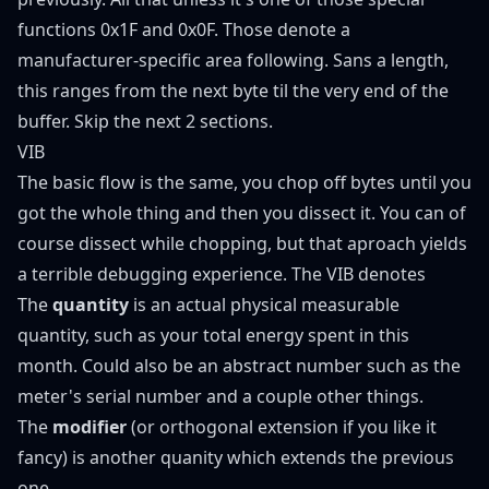
functions 0x1F and 0x0F. Those denote a
manufacturer-specific area following. Sans a length,
this ranges from the next byte til the very end of the
buffer. Skip the next 2 sections.
VIB
The basic flow is the same, you chop off bytes until you
got the whole thing and then you dissect it. You can of
course dissect while chopping, but that aproach yields
a terrible debugging experience. The VIB denotes
The
quantity
is an actual physical measurable
quantity, such as your total energy spent in this
month. Could also be an abstract number such as the
meter's serial number and a couple other things.
The
modifier
(or orthogonal extension if you like it
fancy) is another quanity which extends the previous
one.