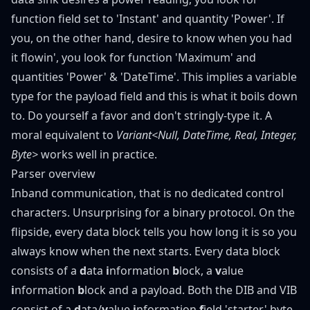
function field set to 'Instant' and quantity 'Power'. If
you, on the other hand, desire to know when you had
it flowin', you look for function 'Maximum' and
quantities 'Power' & 'DateTime'. This implies a variable
type for the payload field and this is what it boils down
to. Do yourself a favor and don't
stringly-type
it. A
moral equivalent to
Variant<Null, DateTime, Real, Integer,
Byte
>
works well in practice.
Parser overview
Inband communication, that is no dedicated control
characters. Unsurprising for a binary protocol. On the
flipside, every data block tells you how long it is so you
always know when the next starts. Every data block
consists of a
d
ata
i
nformation
b
lock, a
v
alue
i
nformation
b
lock and a payload. Both the DIB and VIB
consist of a
d
ata/
v
alue
i
nformation
f
ield 'starter' byte,