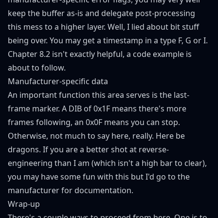
keep the buffer as-is and delegate post-processing
this mess to a higher layer. Well, I lied about bit stuff
being over. You may get a timestamp in a type F, G or I.
Chapter 8.2
isn't exactly helpful, a code example is
about to follow.
Manufacturer-specific data
An important function this area serves is the last-
frame marker. A DIB of 0x1F means there's more
frames following, an 0x0F means you can stop.
Otherwise, not much to say here, really. Here be
dragons. If you are a better shot at reverse-
engineering than I am (which isn't a high bar to clear),
you may have some fun with this but I'd go to the
manufacturer for documentation.
Wrap-up
There's a couple ways to proceed from here. One is to