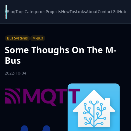
Blog
Tags
Categories
Projects
HowTos
Links
About
Contact
GitHub
Bus Systems
M-Bus
Some Thoughs On The M-
Bus
2022-10-04