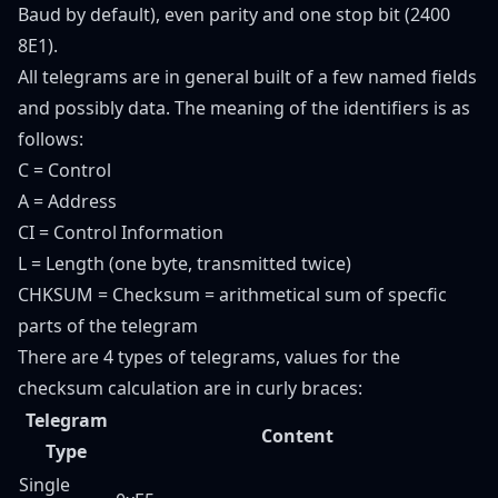
Baud by default), even parity and one stop bit (2400
8E1).
All telegrams are in general built of a few named fields
and possibly data. The meaning of the identifiers is as
follows:
C = Control
A = Address
CI = Control Information
L = Length (one byte, transmitted twice)
CHKSUM = Checksum = arithmetical sum of specfic
parts of the telegram
There are 4 types of telegrams, values for the
checksum calculation are in curly braces:
Telegram
Content
Type
Single