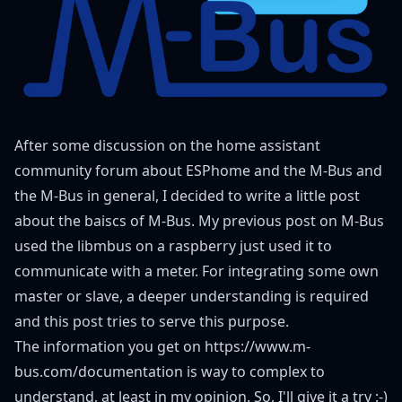
After some discussion on the home assistant
community forum about ESPhome and the M-Bus and
the M-Bus in general, I decided to write a little post
about the baiscs of M-Bus. My
previous post on M-Bus
used the libmbus on a raspberry just used it to
communicate with a meter. For integrating some own
master or slave, a deeper understanding is required
and this post tries to serve this purpose.
The information you get on
https://www.m-
bus.com/documentation
is way to complex to
understand, at least in my opinion. So, I'll give it a try :-)