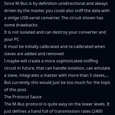
Since M-Bus is by definition unidirectional and always
driven by the master, you could also sniff the data with
a sinlge USB-serial converter. The circuit shown has
some drawbacks:
It is not isolated and can destroy your converter and
your PC
It must be initially calibrated and re-calibrated when
slaves are added and removed
I maybe will create a more sophisticated sniffing
circuit in future, that can handle isolation, can emulate
a slave, integrates a master with more than 5 slaves,...
But currently, this would just be too much for the topic
of this post.
The Protocol Sauce
The M-Bus protocol is quite easy on the lower levels. It
just defines a hand full of transmission rates (2400