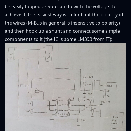
be easily tapped as you can do with the voltage. To
achieve it, the easiest way is to find out the polarity of
the wires (M-Bus in general is insensitive to polarity)
and then hook up a shunt and connect some simple
components to it (the IC is some LM393 from TI):