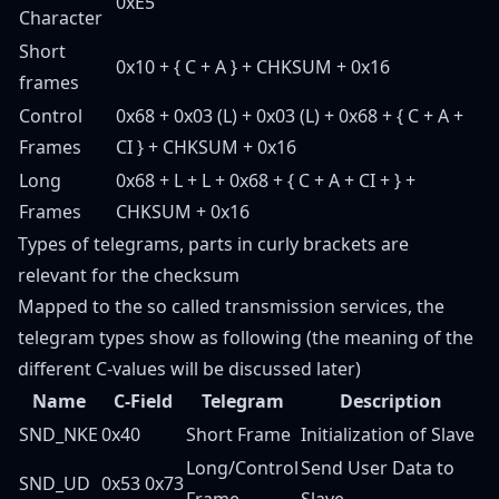
0xE5
Character
Short
0x10 + { C + A } + CHKSUM + 0x16
frames
Control
0x68 + 0x03 (L) + 0x03 (L) + 0x68 + { C + A +
Frames
CI } + CHKSUM + 0x16
Long
0x68 + L + L + 0x68 + { C + A + CI +
} +
Frames
CHKSUM + 0x16
Types of telegrams, parts in curly brackets are
relevant for the checksum
Mapped to the so called transmission services, the
telegram types show as following (the meaning of the
different C-values will be discussed later)
Name
C-Field
Telegram
Description
SND_NKE
0x40
Short Frame
Initialization of Slave
Long/Control
Send User Data to
SND_UD
0x53 0x73
Frame
Slave