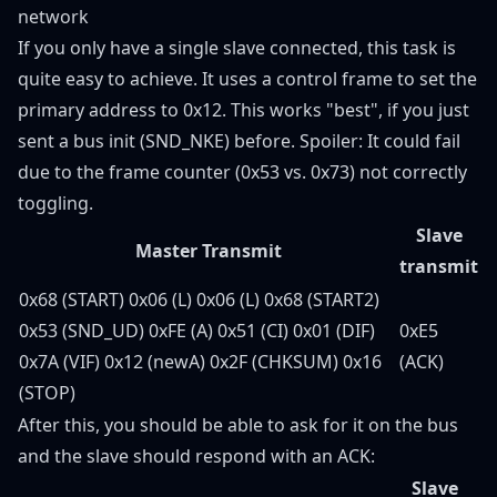
network
If you only have a single slave connected, this task is
quite easy to achieve. It uses a control frame to set the
primary address to 0x12. This works "best", if you just
sent a bus init (SND_NKE) before. Spoiler: It could fail
due to the frame counter (0x53 vs. 0x73) not correctly
toggling.
Slave
Master Transmit
transmit
0x68 (START) 0x06 (L) 0x06 (L) 0x68 (START2)
0x53 (SND_UD) 0xFE (A) 0x51 (CI) 0x01 (DIF)
0xE5
0x7A (VIF) 0x12 (newA) 0x2F (CHKSUM) 0x16
(ACK)
(STOP)
After this, you should be able to ask for it on the bus
and the slave should respond with an ACK:
Slave