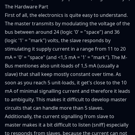
The Hardware Part
First of all, the electronics is quite easy to understand.
The master transmits by modulating the voltage of the
bus between around 24 (logic '0' = "space") and 36
(logic '1' = "mark") volts, the slave responds by
stimulating it supply current in a range from 11 to 20
mA = '0' = "space" (and <1,5 mA = '1' = "mark"). The M-
Bus mentiones also unit-loads of 1,5 mA (usually a
slave) that shall keep mostly constant over time. As
soon as you reach 5 unit-loads, it get's close to the 10
mA of minimal signalling current and therefore it leads
to ambiguity. This makes it difficult to develop master
circuits that can handle more than 5 slaves.
Additionally, the current signalling from slave to
master makes it a bit difficult to listen (sniff) especially
to responds from slaves, because the current can not