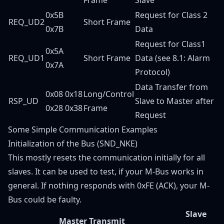
0x5B
Request for Class 2
REQ_UD2
Short Frame
0x7B
Data
Request for Class1
0x5A
REQ_UD1
Short Frame
Data (see 8.1: Alarm
0x7A
Protocol)
Data Transfer from
0x08 0x18
Long/Control
RSP_UD
Slave to Master after
0x28 0x38
Frame
Request
Some Simple Communication Examples
Initialization of the Bus (SND_NKE)
This mostly resets the communication initially for all
slaves. It can be used to test, if your M-Bus works in
general. If nothing responds with 0xFE (ACK), your M-
Bus could be faulty.
Slave
Master Transmit