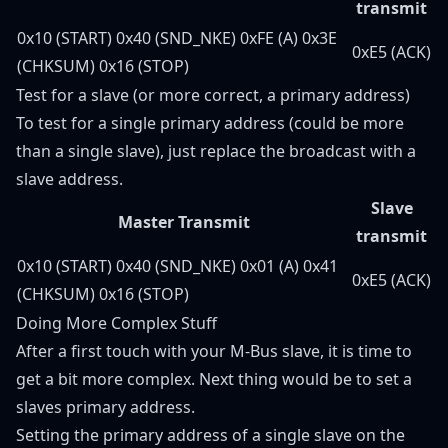
transmit
0x10 (START) 0x40 (SND_NKE) 0xFE (A) 0x3E
0xE5 (ACK)
(CHKSUM) 0x16 (STOP)
Test for a slave (or more correct, a primary address)
To test for a single primary address (could be more
than a single slave), just replace the broadcast with a
slave address.
Slave
Master Transmit
transmit
0x10 (START) 0x40 (SND_NKE) 0x01 (A) 0x41
0xE5 (ACK)
(CHKSUM) 0x16 (STOP)
Doing More Complex Stuff
After a first touch with your M-Bus slave, it is time to
get a bit more complex. Next thing would be to set a
slaves primary address.
Setting the primary address of a single slave on the