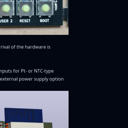
rival of the hardware is
inputs for Pt- or NTC-type
 external power supply option