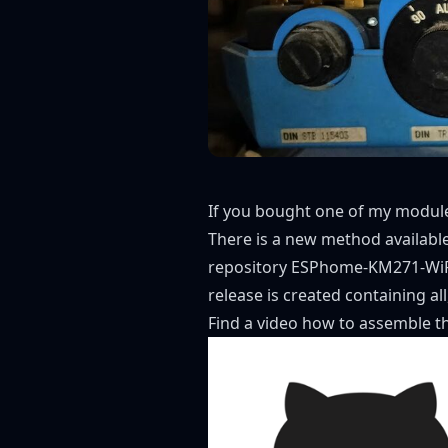
If you bought one of my modules
There is a new method available 
repository
ESPhome-KM271-WiF
release
is created containing al
Find a video
how to assemble t