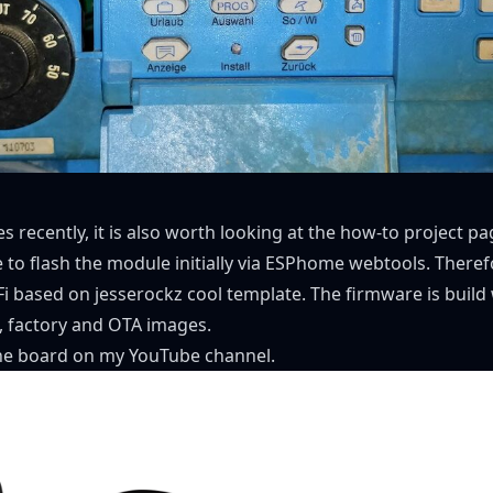
 recently, it is also worth looking at the
how-to project pa
to flash the module initially via
ESPhome webtools
. There
i
based on jesserockz cool
template
. The firmware is buil
l, factory and OTA images.
he board
on my
YouTube channel
.