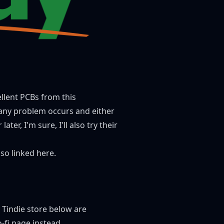
ellent PCBs from this
f any problem occurs and either
ter, I'm sure, I'll also try their
also linked here.
y Tindie store below are
-fi page
instead.