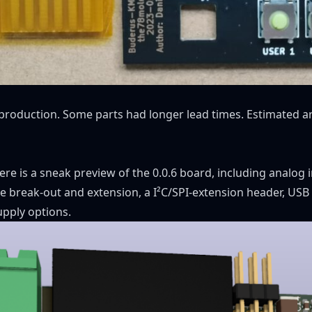
 production. Some parts had longer lead times. Estimated ar
 here is a sneak preview of the 0.0.6 board, including analog 
 break-out and extension, a I²C/SPI-extension header, USB
upply options.