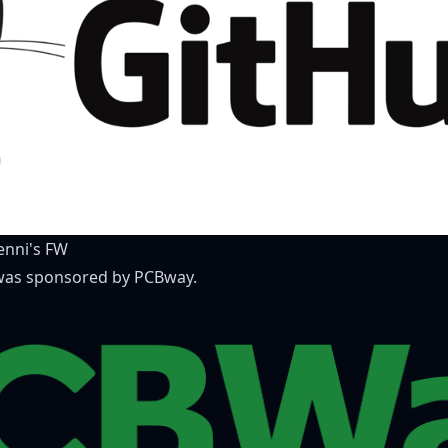
nni's FW
) was sponsored by
PCBway
.