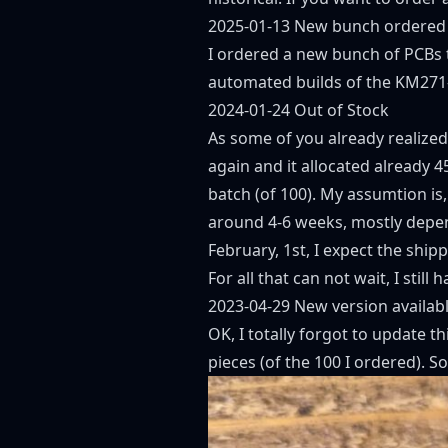
2025-01-13 New bunch ordered
I ordered a new bunch of PCBs t
automated builds of the KM271
2024-01-24 Out of Stock
As some of you already realized,
again and it allocated already 4
batch (of 100). My assumtion is,
around 4-6 weeks, mostly depen
February, 1st, I expect the shi
For all that can not wait, I stil
2023-04-29 New version availabl
OK, I totally forgot to update 
pieces (of the 100 I ordered). So