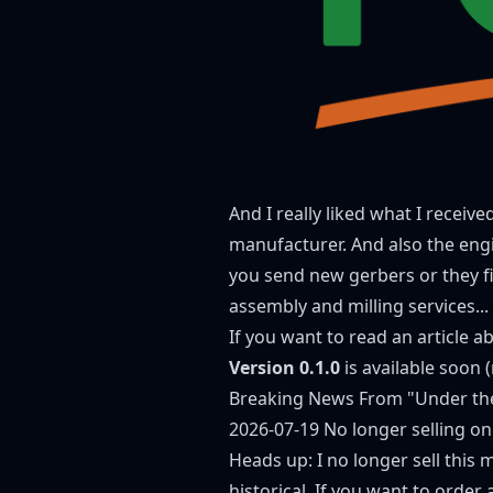
And I really liked what I receiv
manufacturer. And also the engi
you send new gerbers or they fix 
assembly and milling services...
If you want to read an article 
Version 0.1.0
is available soon 
Breaking News From "Under th
2026-07-19 No longer selling on
Heads up: I no longer sell this 
historical. If you want to orde