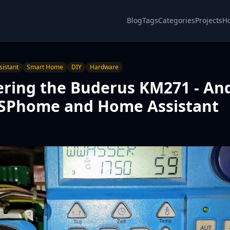
Blog
Tags
Categories
Projects
H
istant
Smart Home
DIY
Hardware
ering the Buderus KM271 - An
 ESPhome and Home Assistant