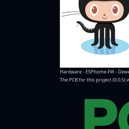
Hardware
-
ESPhome-FW
-
Dewe
The PCB for this project (0.0.5