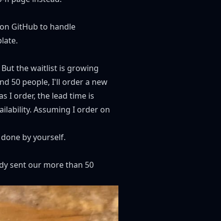
on GitHub
to handle
late
.
 But the waitlist is growing
nd 50 people, I'll order a new
s I order, the lead time is
lability. Assuming I order on
e done by yourself.
ady sent our more than 50