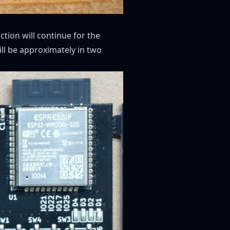
tion will continue for the
ill be approximately in two