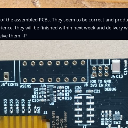
 of the assembled PCBs. They seem to be correct and produc
ence, they will be finished within next week and delivery w
eive them :-P