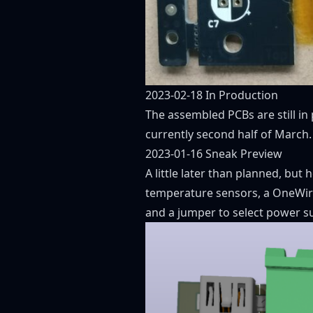
2023-02-18 In Production
The assembled PCBs are still in
currently second half of March.
2023-01-16 Sneak Preview
A little later than planned, but
temperature sensors, a OneWire
and a jumper to select power s