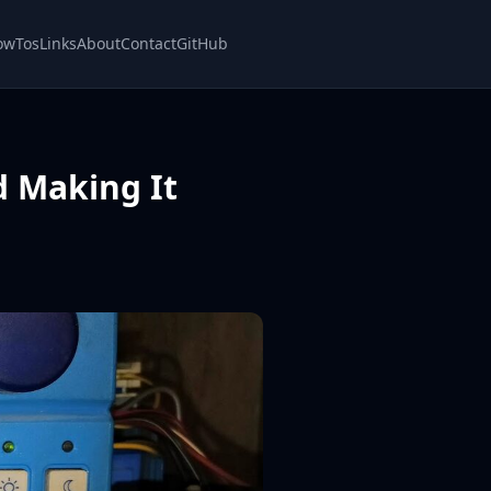
owTos
Links
About
Contact
GitHub
d Making It