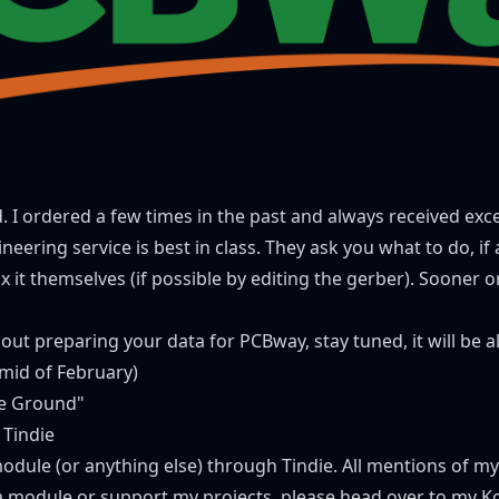
ed. I ordered a few times in the past and always received exc
neering service is best in class. They ask you what to do, i
it themselves (if possible by editing the gerber). Sooner or la
about preparing your data for
PCBway
, stay tuned, it will be 
(mid of February)
e Ground"
 Tindie
module (or anything else) through Tindie. All mentions of m
r a module or support my projects, please head over to
my Ko