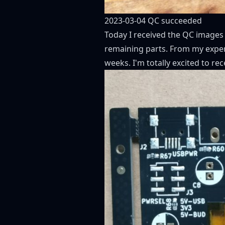
2023-03-04 QC succeeded
Today I received the QC images
remaining parts. From my experi
weeks. I'm totally excited to rec