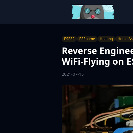
ESP32
ESPhome
Heating
Home Ass
Reverse Engine
WiFi-Flying on
2021-07-15