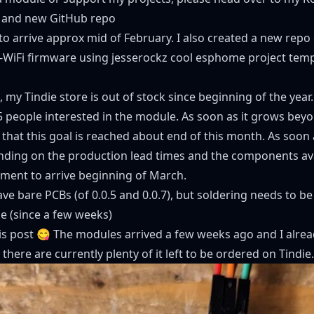
 and new GitHub repo
o arrive approx mid of February. I also created a
new repo 
-WiFi firmware using
jesserockz cool esphome project temp
 my Tindie store is out of stock since beginning of the year.
5 people interested in the module. As soon as it grows beyo
 that this goal is reached about end of this month. As soon a
ding on the production lead times and the components avai
ppment to arrive beginning of March.
l have bare PCBs (of 0.0.5 and 0.0.7), but soldering needs to b
e (since a few weeks)
this post 😋 The modules arrived a few weeks ago and I alre
 there are currently plenty of it left to be ordered on Tindie.