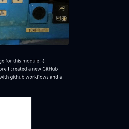
ge
for this module :-)
fore I created a new GitHub
d with github workflows and a