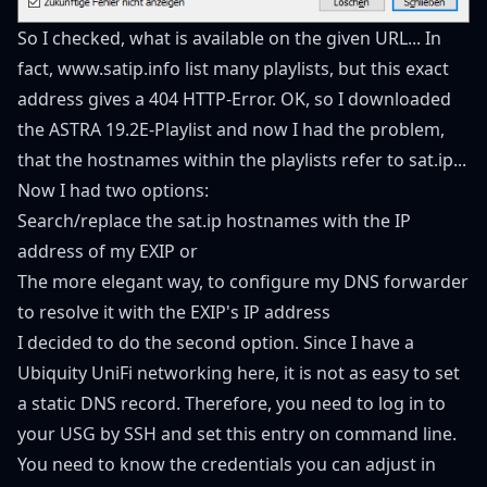
So I checked, what is available on the given URL... In
fact,
www.satip.info
list many playlists, but this exact
address gives a 404 HTTP-Error. OK, so I downloaded
the ASTRA 19.2E-Playlist and now I had the problem,
that the hostnames within the playlists refer to sat.ip...
Now I had two options:
Search/replace the sat.ip hostnames with the IP
address of my EXIP or
The more elegant way, to configure my DNS forwarder
to resolve it with the EXIP's IP address
I decided to do the second option. Since I have a
Ubiquity UniFi networking here, it is not as easy to set
a static DNS record. Therefore, you need to log in to
your USG by SSH and set this entry on command line.
You need to know the credentials you can adjust in