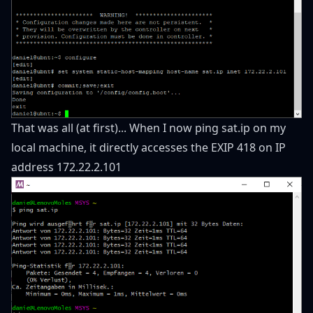
That was all (at first)... When I now ping sat.ip on my
local machine, it directly accesses the EXIP 418 on IP
address 172.22.2.101