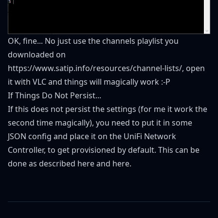
OK, fine... No just use the channels playlist you
downloaded on
https://www.satip.info/resources/channel-lists/
, open
it with VLC and things will magically work :-P
If Things Do Not Persist...
If this does not persist the settings (for me it work the
second time magically), you need to put it in some
JSON config and place it on the UniFi Network
Controller, to get provisioned by default. This can be
done as described
here
and
here
.