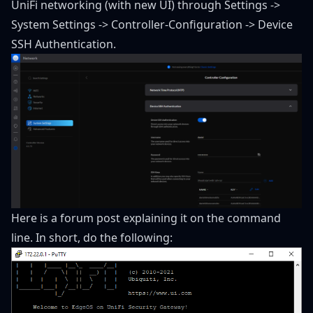
UniFi networking (with new UI) through Settings ->
System Settings -> Controller-Configuration -> Device
SSH Authentication.
Here is a
forum post
explaining it on the command
line. In short, do the following: