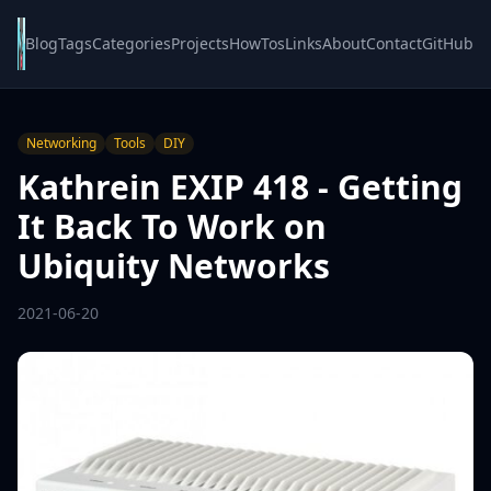
Blog
Tags
Categories
Projects
HowTos
Links
About
Contact
GitHub
Networking
Tools
DIY
Kathrein EXIP 418 - Getting
It Back To Work on
Ubiquity Networks
2021-06-20