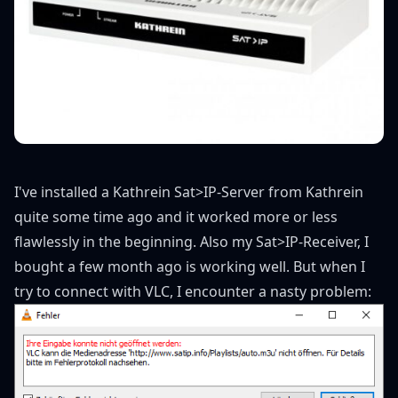
I've installed a Kathrein Sat>IP-Server from Kathrein
quite some time ago and it worked more or less
flawlessly in the beginning. Also my Sat>IP-Receiver, I
bought a few month ago is working well. But when I
try to connect with VLC, I encounter a nasty problem: