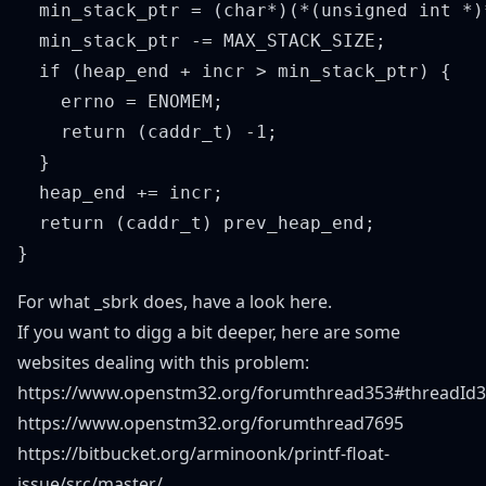
  min_stack_ptr = (char*)(*(unsigned int *)
  min_stack_ptr -= MAX_STACK_SIZE;

  if (heap_end + incr > min_stack_ptr) {

    errno = ENOMEM;

    return (caddr_t) -1;

  }

  heap_end += incr;

  return (caddr_t) prev_heap_end;

For what _sbrk does, have a look
here
.
If you want to digg a bit deeper, here are some
websites dealing with this problem:
https://www.openstm32.org/forumthread353#threadId
https://www.openstm32.org/forumthread7695
https://bitbucket.org/arminoonk/printf-float-
issue/src/master/