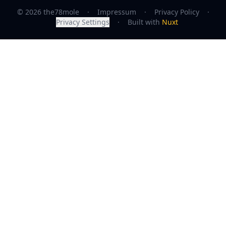
© 2026 the78mole
·
Impressum
·
Privacy Policy
·
Privacy Settings
·
Built with
Nuxt