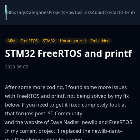
Blog
Tags
Categories
Projects
HowTos
Links
About
Contact
GitHub
ARM
FreeRTOS
STM32
Uncategorized
Embedded
STM32 FreeRTOS and printf
2020-06-03
After some more coding, I found some more issues
with FreeRTOS and printf, not being solved by my fix
below. If you need to get it fixed completely, look at
that forums post:
ST Community
and the website of Dave Nadler:
newlib and FreeRTOS
In my current project, I replaced the newlib-nano-
printf implementation by adding