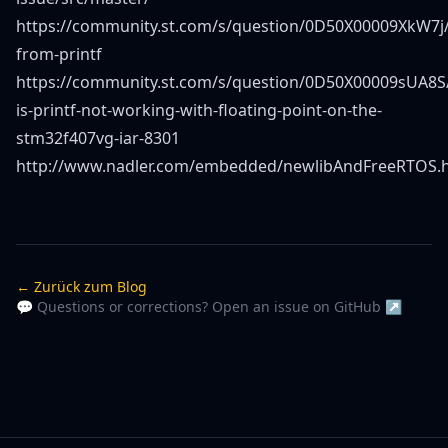
https://community.st.com/s/question/0D50X00009XkW7j/
from-printf
https://community.st.com/s/question/0D50X00009sUA8S
is-printf-not-working-with-floating-point-on-the-
stm32f407vg-iar-8301
http://www.nadler.com/embedded/newlibAndFreeRTOS.
← Zurück zum Blog
💬 Questions or corrections? Open an issue on GitHub ↗