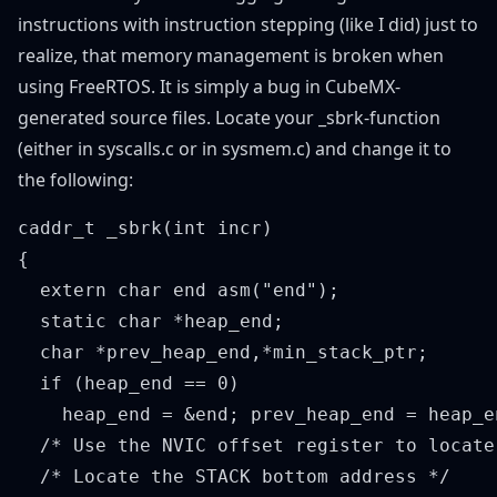
instructions with instruction stepping (like I did) just to
realize, that memory management is broken when
using FreeRTOS. It is simply a bug in CubeMX-
generated source files. Locate your _sbrk-function
(either in syscalls.c or in sysmem.c) and change it to
the following:
caddr_t _sbrk(int incr)

{

  extern char end asm("end");

  static char *heap_end;

  char *prev_heap_end,*min_stack_ptr;

  if (heap_end == 0)

    heap_end = &end; prev_heap_end = heap_en
  /* Use the NVIC offset register to locate
  /* Locate the STACK bottom address */
