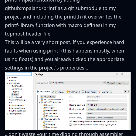
github:mpaland/printf
as a git submodule to my
project and including the printf.h (it overwrites the
printf-library function with macro defines) in my
topmost header file.
This will be a very short post. If you experience hard
faults when using printf (this happens mostly, when
using floats) and you already ticked the appropriate
settings in the project's properties...
...don't waste your time digging through assembler