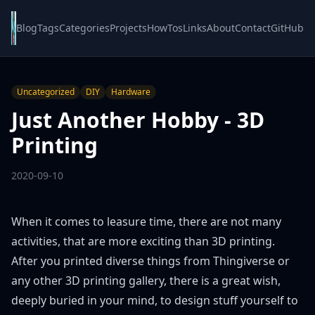
Blog
Tags
Categories
Projects
HowTos
Links
About
Contact
GitHub
Uncategorized
DIY
Hardware
Just Another Hobby - 3D
Printing
2020-09-10
When it comes to leasure time, there are not many
activities, that are more exciting than 3D printing.
After you printed diverse things from
Thingiverse
or
any other 3D printing gallery, there is a great wish,
deeply buried in your mind, to design stuff yourself to