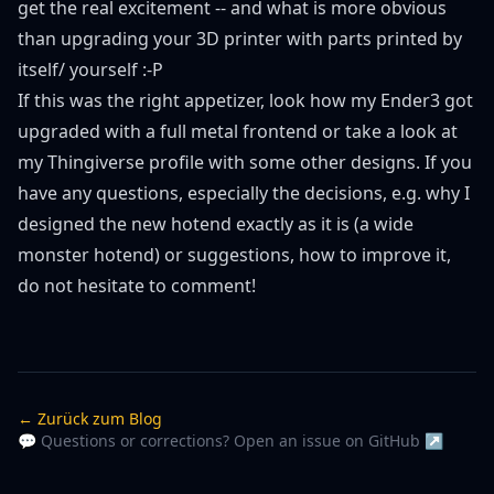
get the real excitement -- and what is more obvious
than upgrading your 3D printer with parts printed by
itself/ yourself :-P
If this was the right appetizer, look how my
Ender3 got
upgraded
with a full metal frontend or take a look at
my
Thingiverse profile
with some other designs. If you
have any questions, especially the decisions, e.g. why I
designed the new hotend exactly as it is (a wide
monster hotend) or suggestions, how to improve it,
do not hesitate to comment!
← Zurück zum Blog
💬 Questions or corrections? Open an issue on GitHub ↗