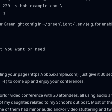
-220 -s bbb.example.com \

ur Greenlight config in
(e.g. for enab
~/greenlight/.env
t you want or need

ding your page (
https://bbb.example.com
), just give it 30 
:-) ) to come up and enjoy your conferences.
orld" video conference with 20 attendees, all using audio a
 of my daughter, related to my
School's out post
. Most of th
ome of them had minor audio and/or video stuttering and tw