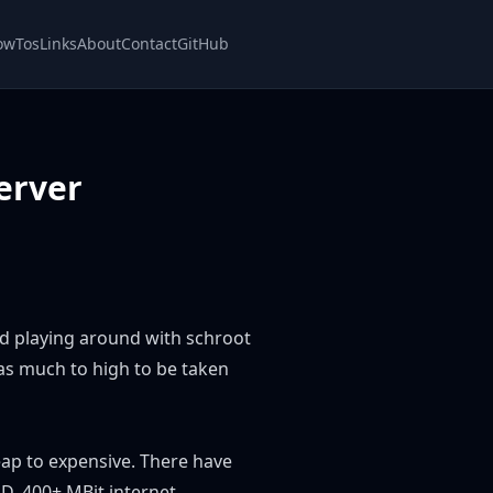
owTos
Links
About
Contact
GitHub
erver
nd playing around with schroot
as much to high to be taken
eap to expensive. There have
D, 400+ MBit internet