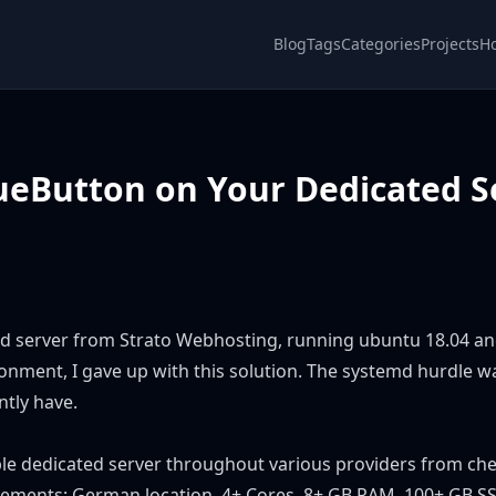
Blog
Tags
Categories
Projects
H
lueButton on Your Dedicated S
ted server from Strato Webhosting, running ubuntu 18.04 a
onment, I gave up with this solution. The systemd hurdle w
ntly have.
table dedicated server throughout various providers from ch
rements: German location, 4+ Cores, 8+ GB RAM, 100+ GB SS