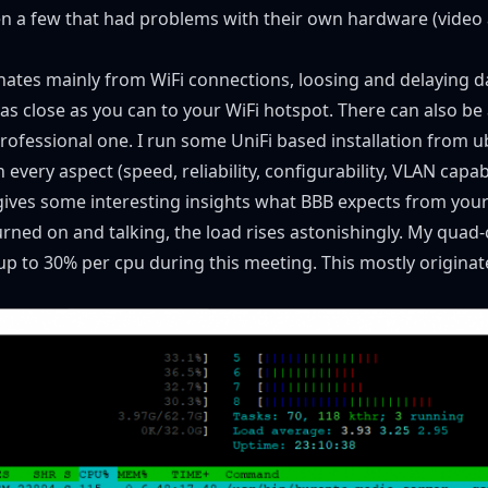
n a few that had problems with their own hardware (video a
nates mainly from WiFi connections, loosing and delaying da
 as close as you can to your WiFi hotspot. There can also b
fessional one. I run some UniFi based installation from u
every aspect (speed, reliability, configurability, VLAN capabil
gives some interesting insights what BBB expects from your
ed on and talking, the load rises astonishingly. My quad-c
up to 30% per cpu during this meeting. This mostly origina