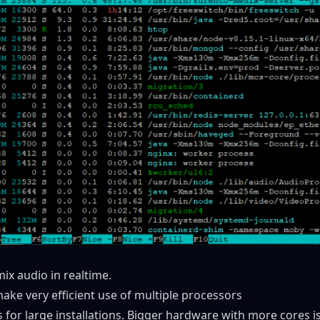
mix audio in realtime.
ke very efficient use of multiple processors
for large installations. Bigger hardware with more cores is