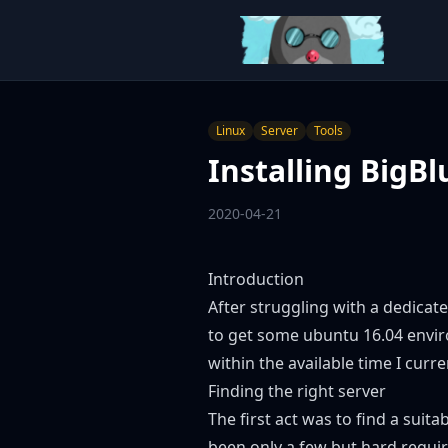
Linux
Server
Tools
Installing BigB
2020-04-21
Introduction
After struggling with a dedica
to get some ubuntu 16.04 envir
within the available time I curre
Finding the right server
The first act was to find a sui
been only a few but hard requi