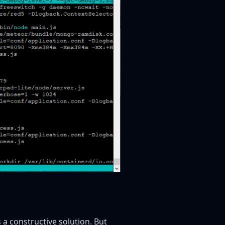
 a constructive solution. But