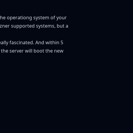
the operationg system of your
tzner supported systems, but a
really fascinated. And within 5
the server will boot the new