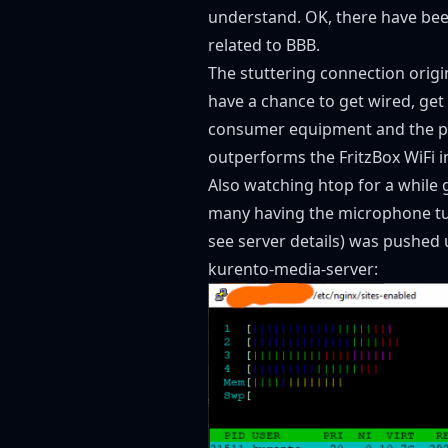
understand. OK, there have bee
related to BBB.
The stuttering connection origi
have a chance to get wired, get
consumer equipment and the pro
outperforms the FritzBox WiFi in 
Also watching htop for a while 
many having the microphone turn
see
server details
) was pushed 
kurento-media-server: