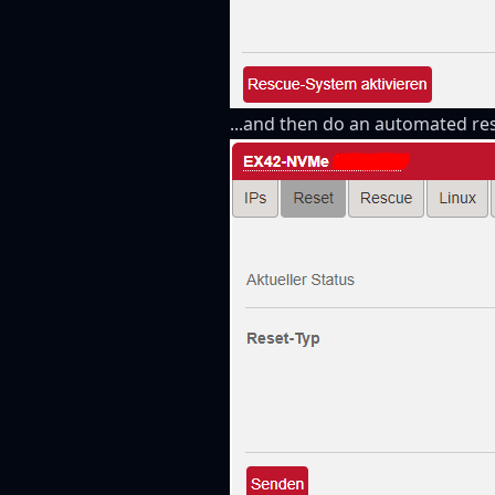
...and then do an automated res