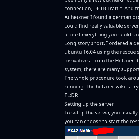
connection, 1+ TB Traffic. And 
At
hetzner
I found a german prov
could find really valuable serv
almost everything you could d
Long story short, I ordered a d
ubuntu 16.04 using the rescue sy
derivatives. From the Hetzner R
system, there are many support
The whole procedure took aroun
running. The hetzner-wiki is cryst
TL;DR
Setting up the server
To setup the server, you usuall
you can choose to start the re