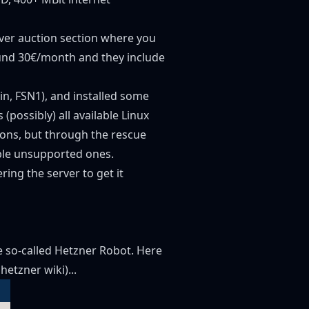
rver auction section where you
round 30€/month and they include
in, FSN1), and installed some
possibly) all available Linux
ions, but through the rescue
able unsupported ones.
ng the server to get it
he so-called Hetzner Robot. Here
t hetzner wiki
)...