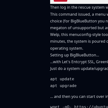
Then log in the rescue system 
This command issued, a menu wi
choice (for BigBlueButton you n
megaton of unsupported but ava
Welp, this menuconfig-style tool 
minutes, the system is poured o
operating system.
Setting up BigBlueButton...
...with Let's Entcrypt SSL, Gree
Just do a system update/upgrad
apt update

... and then you can start over in
wget -qO- https://ubuntu