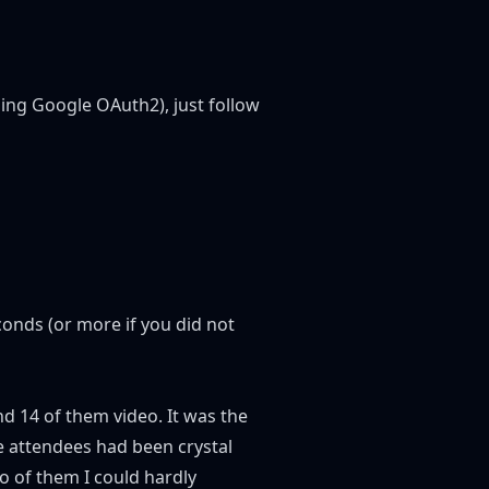
ling Google OAuth2), just follow
seconds (or more if you did not
nd 14 of them video. It was the
e attendees had been crystal
o of them I could hardly