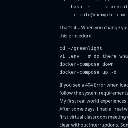
    bash -s -- -v xenial
That's it... When you change yo
this procedure:
cd ~/greenlight

vi .env   # do there wha
docker-compose down

If you see a 404 Error when loa
follow the system requirements 
My first real world experiences
After some days, I had a "real w
first virtual classroom meeting
clear without interruptions. S