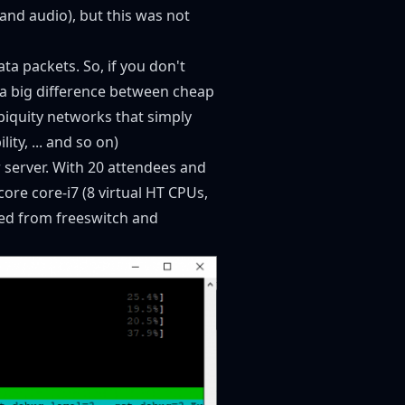
nd audio), but this was not
ta packets. So, if you don't
e a big difference between cheap
biquity networks that simply
ity, ... and so on)
 server. With 20 attendees and
ore core-i7 (8 virtual HT CPUs,
ted from freeswitch and