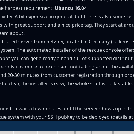
the hardest requirement:
Ubuntu 16.04
ider. A bit expensive in general, but there is also some se
ers with great support and a nice price tag. They start at a
ream about.
edicated server from hetzner, located in Germany (Falkenste
stem. The automated installer of the rescue console offers (
obot you can get already a hand full of supported distribut
ed distros more to be chosen, not talking about the avail
d 20-30 minutes from customer registration through orderi
al clear, the installer is easy, the whole stuff is rock stable.
y need to wait a few minutes, until the server shows up in t
scue system with your SSH pubkey to be deployed (
details a