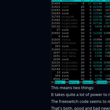
This means two things:
It takes quite a lot of power to 
The freeswitch code seems to ma
That's both, good and bad news 