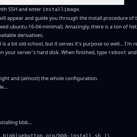
with SSH and enter
.
installimage
ll appear and guide you through the install procedure of 
eed ubuntu-16-04-minimal). Amazingly, there is a ton of he
ilable derivatives.
is a bit old-school, but it serves it's purpose so well... I'm 
n your server's hard disk. When finished, type
and 
reboot
nlight and (almost) the whole configuration.
e...
stalling bbb...
.bigbluebutton.org/bbb-install.sh |\
