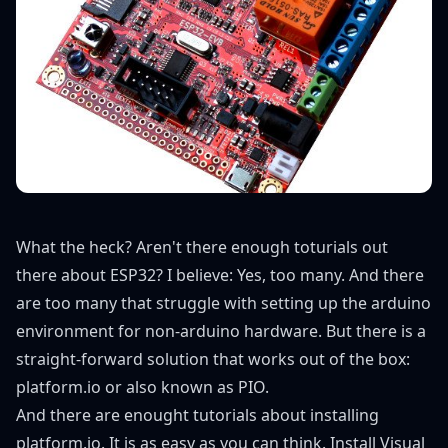
What the heck? Aren't there enough toturials out
there about ESP32? I believe: Yes, too many. And there
are too many that struggle with setting up the arduino
environment for non-arduino hardware. But there is a
straight-forward solution that works out of the box:
platform.io or also known as PIO.
And there are enought tutorials about
installing
platform.io
. It is as easy as you can think. Install Visual