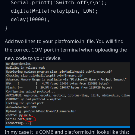
  Serial.printf("Switch off\r\n");

  digitalWrite(relay1pin, LOW);

  delay(10000);

Add two lines to your platfromio.ini file. You will find
the correct COM port in terminal when uploading the
new code to your device.
In my case it is COM6 and platformio.ini looks like this: