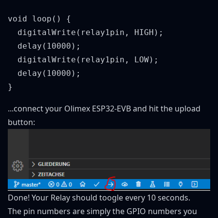
void loop() {

  digitalWrite(relay1pin, HIGH);

  delay(10000);

  digitalWrite(relay1pin, LOW);

  delay(10000);

...connect your Olimex ESP32-EVB and hit the upload
button:
Done! Your Relay should toogle every 10 seconds.
The pin numbers are simply the GPIO numbers you