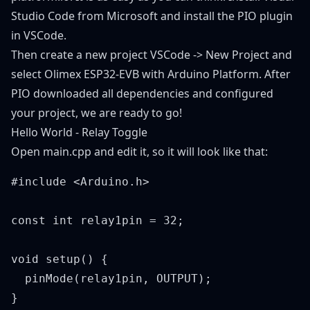
Studio Code from Microsoft and install the PIO plugin
in VSCode.
Then create a new project VSCode -> New Project and
select Olimex ESP32-EVB with Arduino Platform. After
PIO downloaded all dependencies and configured
your project, we are ready to go!
Hello World - Relay Toggle
Open main.cpp and edit it, so it will look like that:
#include <Arduino.h>

const int relay1pin = 32;

void setup() {

  pinMode(relay1pin, OUTPUT);

}
