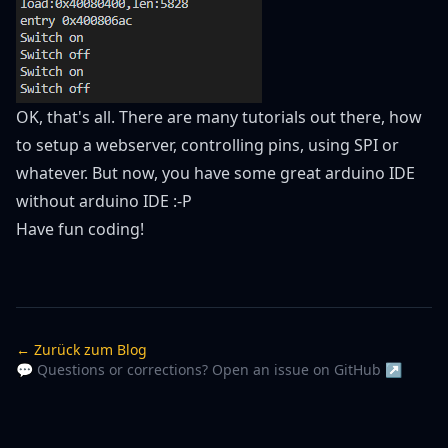
OK, that's all. There are many tutorials out there, how
to setup a webserver, controlling pins, using SPI or
whatever. But now, you have some great arduino IDE
without arduino IDE :-P
Have fun coding!
← Zurück zum Blog
💬 Questions or corrections? Open an issue on GitHub ↗