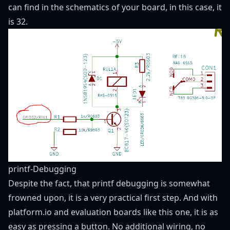
can find in the schematics of your board, in this case, it
is 32.
printf-Debugging
Despite the fact, that printf debugging is somewhat
frowned upon, it is a very practical first step. And with
platform.io and evaluation boards like this one, it is as
easy as pressing a button. No additional wiring, no