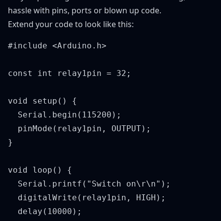
hassle with pins, ports or blown up code.
Extend your code to look like this:
#include <Arduino.h>

const int relay1pin = 32;

void setup() {

  Serial.begin(115200);

  pinMode(relay1pin, OUTPUT);

}

void loop() {

  Serial.printf("Switch on\r\n");

  digitalWrite(relay1pin, HIGH);

  delay(10000);
