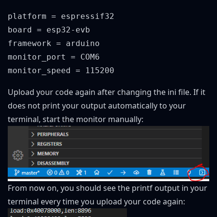
platform = espressif32

board = esp32-evb

framework = arduino

monitor_port = COM6

Upload your code again after changing the ini file. If it
does not print your output automatically to your
terminal, start the monitor manually:
From now on, you should see the printf output in your
terminal every time you upload your code again: