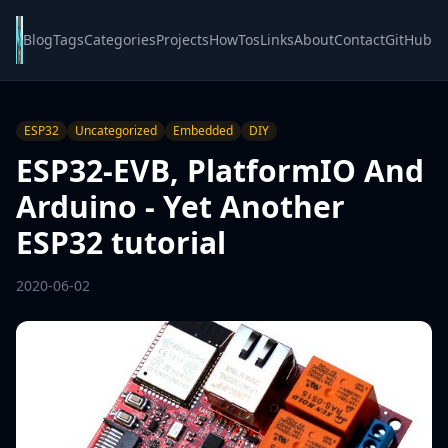
Blog
Tags
Categories
Projects
HowTos
Links
About
Contact
GitHub
ESP32
Uncategorized
Embedded
DIY
ESP32-EVB, PlatformIO And
Arduino - Yet Another
ESP32 tutorial
2020-06-02