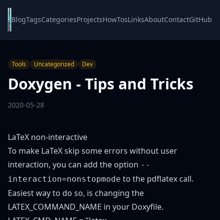
Blog
Tags
Categories
Projects
HowTos
Links
About
Contact
GitHub
Tools
Uncategorized
Dev
Doxygen - Tips and Tricks
2020-05-28
LaTeX non-interactive
To make LaTeX skip some errors without user
interaction, you can add the option
--
to the pdflatex call.
interaction=nonstopmode
Easiest way to do so, is changing the
LATEX_COMMAND_NAME in your Doxyfile.