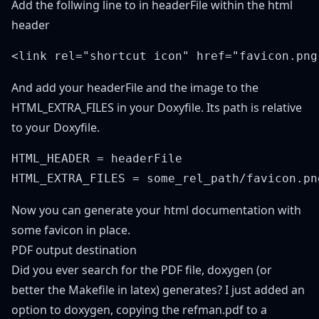
Add the follwing line to in headerFile within the html
header
And add your headerFile and the image to the
HTML_EXTRA_FILES in your Doxyfile. Its path is relative
to your Doxyfile.
HTML_HEADER = headerFile

Now you can generate your html documentation with
some favicon in place.
PDF output destination
Did you ever search for the PDF file, doxygen (or
better the Makefile in latex) generates? I just added an
option to doxygen, copying the refman.pdf to a