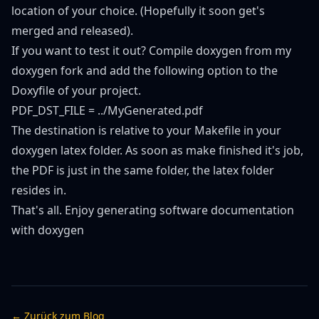
location of your choice. (Hopefully it soon get's
merged and released).
If you want to test it out? Compile doxygen from
my
doxygen fork
and add the following option to the
Doxyfile of your project.
PDF_DST_FILE = ../MyGenerated.pdf
The destination is relative to your Makefile in your
doxygen latex folder. As soon as make finished it's job,
the PDF is just in the same folder, the latex folder
resides in.
That's all. Enjoy generating software documentation
with doxygen
← Zurück zum Blog