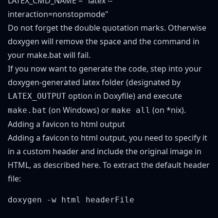
LATEX_CMD_NAME = "latex --
interaction=nonstopmode"
Do not forget the double quotation marks. Otherwise
doxygen will remove the space and the command in
your make.bat will fail.
If you now want to generate the code, step into your
doxygen-generated latex folder (designated by
option in Doxyfile) and execute
LATEX_OUTPUT
(on Windows) or
(on *nix).
make.bat
make all
Adding a favicon to html output
Adding a favicon to html output, you need to specify it
in a custom header and include the original image in
HTML, as described
here
. To extract the default header
file: