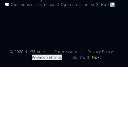
💬 Questions or corrections? Open an issue on GitHub ↗
© 2026 the78mole
·
Impressum
·
Privacy Policy
·
Privacy Settings
·
Built with
Nuxt