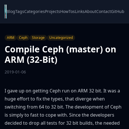
Blog
Tags
Categories
Projects
HowTos
Links
About
Contact
GitHub
ARM
Ceph
Storage
Uncategorized
Compile Ceph (master) on
ARM (32-Bit)
2019-01-06
I gave up on getting Ceph run on ARM 32 bit. It was a
huge effort to fix the types, that diverge when
switching from 64 to 32 bit. The development of Ceph
is simply to fast to cope with. Since the developers
decided to drop all tests for 32 bit builds, the needed