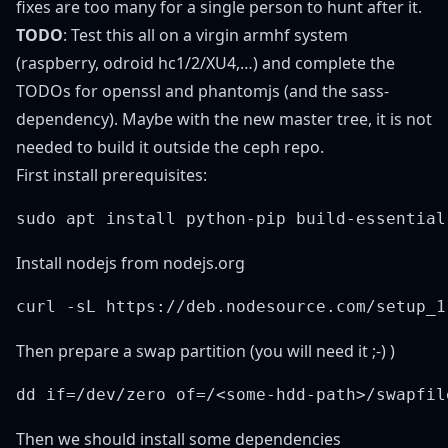
fixes are too many for a single person to hunt after it.
TODO
: Test this all on a virgin armhf system
(raspberry, odroid hc1/2/XU4,…) and complete the
TODOs for openssl and phantomjs (and the sass-
dependency). Maybe with the new master tree, it is not
needed to build it outside the ceph repo.
First install prerequisites:
Install nodejs from nodejs.org
Then prepare a swap partition (you will need it ;-) )
Then we should install some dependencies