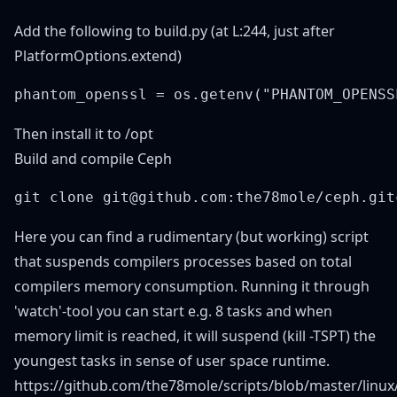
Add the following to build.py (at L:244, just after
PlatformOptions.extend)
Then install it to /opt
Build and compile Ceph
Here you can find a rudimentary (but working) script
that suspends compilers processes based on total
compilers memory consumption. Running it through
'watch'-tool you can start e.g. 8 tasks and when
memory limit is reached, it will suspend (kill -TSPT) the
youngest tasks in sense of user space runtime.
https://github.com/the78mole/scripts/blob/master/linu