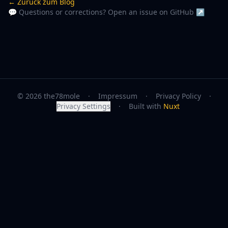
← Zurück zum Blog
💬 Questions or corrections? Open an issue on GitHub ↗
© 2026 the78mole
·
Impressum
·
Privacy Policy
·
Privacy Settings
·
Built with
Nuxt