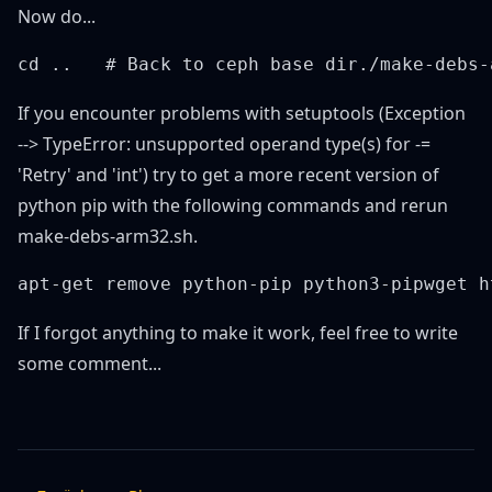
Now do...
If you encounter problems with setuptools (Exception
--> TypeError: unsupported operand type(s) for -=
'Retry' and 'int') try to get a more recent version of
python pip with the following commands and rerun
make-debs-arm32.sh.
If I forgot anything to make it work, feel free to write
some comment...