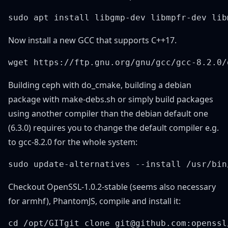
Now install a new GCC that supports C++17.
Building ceph with do_cmake, building a debian
package with make-debs.sh or simply build packages
using another compiler than the debian default one
(6.3.0) requires you to change the default compiler e.g.
to gcc-8.2.0 for the whole system:
Checkout OpenSSL-1.0.2-stable (seems also necessary
for armhf), PhantomJS, compile and install it: