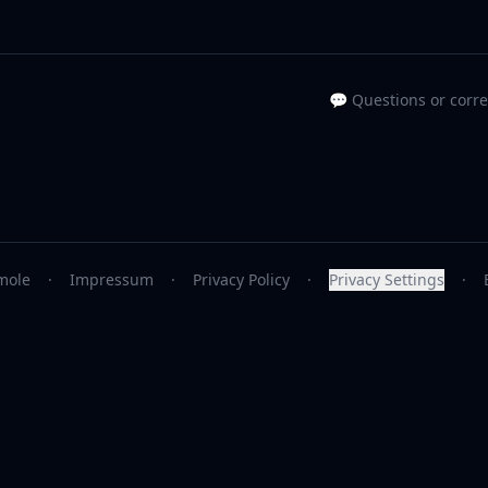
💬 Questions or corr
mole
·
Impressum
·
Privacy Policy
·
Privacy Settings
·