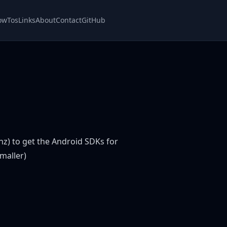
owTos
Links
About
Contact
GitHub
z) to get the Android SDKs for
smaller)