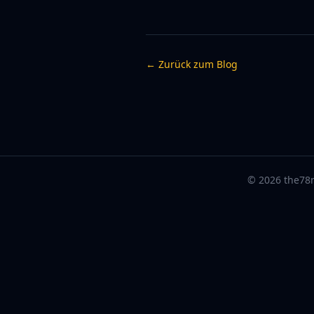
← Zurück zum Blog
© 2026 the78