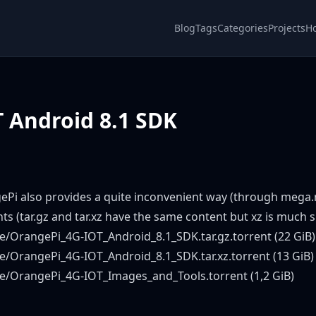
Blog
Tags
Categories
Projects
H
 Android 8.1 SDK
ePi also provides a quite inconvenient way (through mega.n
nts (tar.gz and tar.xz have the same content but xz is much 
e/OrangePi_4G-IOT_Android_8.1_SDK.tar.gz.torrent
(22 GiB)
e/OrangePi_4G-IOT_Android_8.1_SDK.tar.xz.torrent
(13 GiB)
de/OrangePi_4G-IOT_Images_and_Tools.torrent
(1,2 GiB)