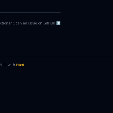
ections? Open an issue on GitHub ↗
Built with
Nuxt