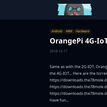
Android
ARM
Hardware
OrangePi 4G-IoT
2018-12-17
Same as with the 2G-IOT, Orang
the 4G-IOT... Here are the torre
https://downloads.the78mole.d
https://downloads.the78mole.d
https://downloads.the78mole.
Have fun...