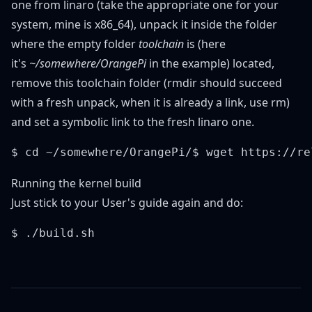
one from
linaro
(take the appropriate one for your
system, mine is x86_64), unpack it inside the folder
where the empty folder
toolchain
is (here
it's
~/somewhere/OrangePi
in the example) located,
remove this toolchain folder (rmdir should succeed
with a fresh unpack, when it is already a link, use rm)
and set a symbolic link to the fresh linaro one.
Running the kernel build
Just stick to your User's guide again and do: