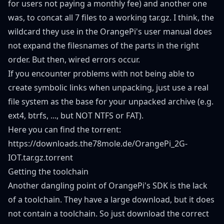
for users not paying a monthly fee) and another one
was, to concat all 7 files to a working tar.gz. I think, the
wildcard they use in the OrangePi's user manual does
not expand the filesnames of the parts in the right
order. But then, wired errors occur.
If you encounter problems with not being able to
create symbolic links when unpacking, just use a real
file system as the base for your unpacked archive (e.g.
ext4, btrfs, ..., but NOT NTFS or FAT).
Here you can find the torrent:
https://downloads.the78mole.de/OrangePi_2G-
IOT.tar.gz.torrent
Getting the toolchain
Another dangling point of OrangePi's SDK is the lack
of a toolchain. They have a large download, but it does
not contain a toolchain. So just download the correct