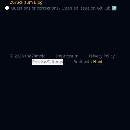
← Zurück zum Blog
💬 Questions or corrections? Open an issue on GitHub ↗
© 2026 the78mole
·
Impressum
·
Privacy Policy
·
Privacy Settings
·
Built with
Nuxt