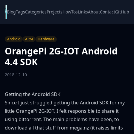
Blog
Tags
Categories
Projects
HowTos
Links
About
Contact
GitHub
Android
ARM
Hardware
OrangePi 2G-IOT Android
4.4 SDK
2018-12-10
Getting the Android SDK
Since I just struggled getting the Android SDK for my
little OrangePi 2G-IOT, I felt responsible to share it
using bittorrent. The main problems have been, to
download all that stuff from mega.nz (it raises limits