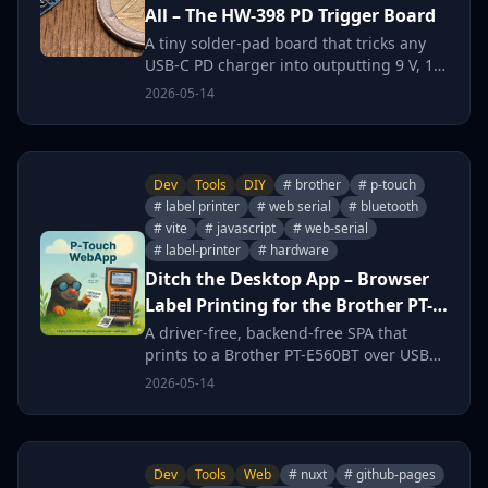
All – The HW-398 PD Trigger Board
A tiny solder-pad board that tricks any
USB-C PD charger into outputting 9 V, 12
V, 15 V or 20 V – perfect for ridding your
2026-05-14
burrow of the barrel-jack jungle.
Dev
Tools
DIY
# brother
# p-touch
# label printer
# web serial
# bluetooth
# vite
# javascript
# web-serial
# label-printer
# hardware
Ditch the Desktop App – Browser
Label Printing for the Brother PT-
E560BT
A driver-free, backend-free SPA that
prints to a Brother PT-E560BT over USB
or Bluetooth Classic using the Web Serial
2026-05-14
API – because installing P-touch Editor in
the burrow is a hard no.
Dev
Tools
Web
# nuxt
# github-pages