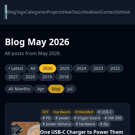
Blog
Tags
Categories
Projects
HowTos
Links
About
Contact
GitHub
Blog May 2026
All posts from May 2026.
• Latest
All
2026
2025
2024
2023
2022
2021
2020
2019
2018
All Months
Apr
May
Jul
DIY
Hardware
Embedded
# USB-C
# PD
# power
# trigger board
# HW-398
# power-delivery
# hardware
# diy
One USB-C Charger to Power Them