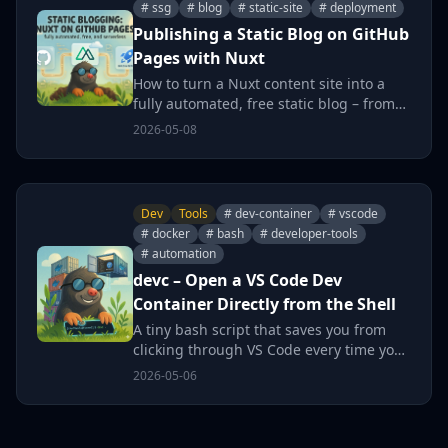
# ssg
# blog
# static-site
# deployment
Publishing a Static Blog on GitHub
Pages with Nuxt
How to turn a Nuxt content site into a
fully automated, free static blog – from
repository setup through custom domain
2026-05-08
to zero-click deployments.
Dev
Tools
# dev-container
# vscode
# docker
# bash
# developer-tools
# automation
devc – Open a VS Code Dev
Container Directly from the Shell
A tiny bash script that saves you from
clicking through VS Code every time you
want to open a project in a Dev
2026-05-06
Container – just type devc and go.