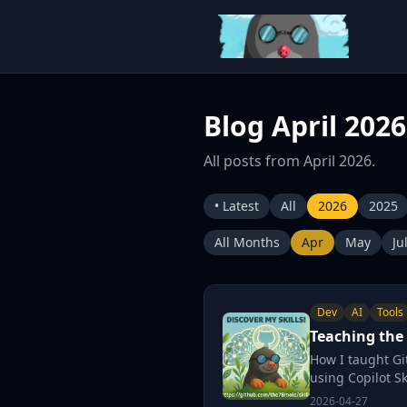
Blog April 2026
All posts from April 2026.
• Latest
All
2026
2025
All Months
Apr
May
Ju
Dev
AI
Tools
Teaching the 
How I taught Gi
using Copilot Ski
2026-04-27