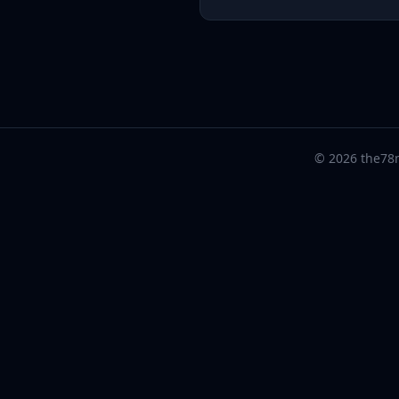
© 2026 the78