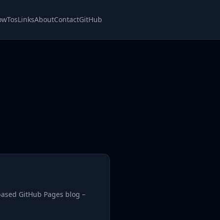
owTos
Links
About
Contact
GitHub
based GitHub Pages blog –