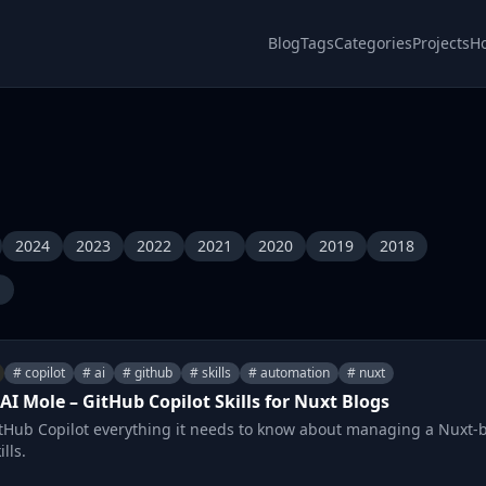
Blog
Tags
Categories
Projects
H
2024
2023
2022
2021
2020
2019
2018
l
# copilot
# ai
# github
# skills
# automation
# nuxt
AI Mole – GitHub Copilot Skills for Nuxt Blogs
tHub Copilot everything it needs to know about managing a Nuxt-
lls.