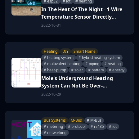
# esp32
# iot
# heating
In The Heat Of The Night - 1-Wire
Temperature Sensor Directly
Immersed
2022-10-31
Heating
DIY
Smart Home
# heating system
# hybrid heating system
# multivalent heating
# piping
# heating
# heat-pump
# solar
# battery
# energy
Mole's Underground Heating
System Can Not Be Over-
Engineered &#x1f60b; (work in
2022-10-29
progress)
Bus Systems
M-Bus
# M-Bus
# metering
# protocol
# rs485
# iot
# networking