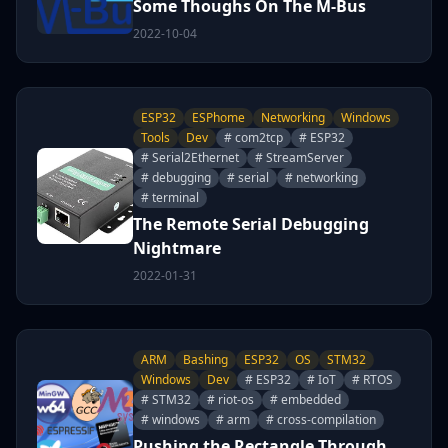
Some Thoughs On The M-Bus
2022-10-04
ESP32
ESPhome
Networking
Windows
Tools
Dev
# com2tcp
# ESP32
# Serial2Ethernet
# StreamServer
# debugging
# serial
# networking
# terminal
The Remote Serial Debugging
Nightmare
2022-01-31
ARM
Bashing
ESP32
OS
STM32
Windows
Dev
# ESP32
# IoT
# RTOS
# STM32
# riot-os
# embedded
# windows
# arm
# cross-compilation
Pushing the Rectangle Through