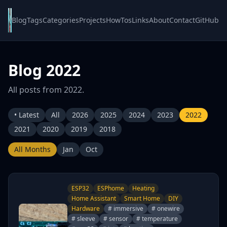
Blog
Tags
Categories
Projects
HowTos
Links
About
Contact
GitHub
Blog 2022
All posts from 2022.
• Latest
All
2026
2025
2024
2023
2022
2021
2020
2019
2018
All Months
Jan
Oct
ESP32
ESPhome
Heating
Home Assistant
Smart Home
DIY
Hardware
# immersive
# onewire
# sleeve
# sensor
# temperature